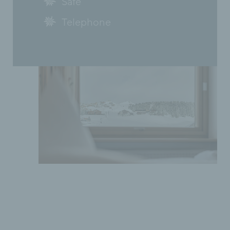
Safe
Telephone