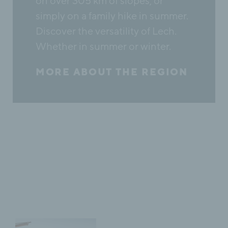
on over 305 km of slopes, or
simply on a family hike in summer.
Discover the versatility of Lech.
Whether in summer or winter.
MORE ABOUT THE REGION