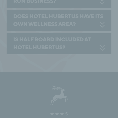
RUN BUSINESS?
DOES HOTEL HUBERTUS HAVE ITS
OWN WELLNESS AREA?
IS HALF BOARD INCLUDED AT
HOTEL HUBERTUS?