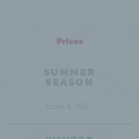
Prices
SUMMER
SEASON
from € 110,-