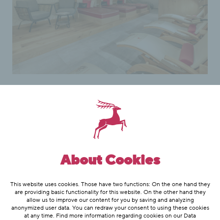
Our wellness area
Our wellness area in the Hotel
About Cookies
Hubertus, with its warm-bank, infra-
red cabin, sole inhalation, steam bath
This website uses cookies. Those have two functions: On the one hand they
and sauna, offer a healthy, pleasant
are providing basic functionality for this website. On the other hand they
allow us to improve our content for you by saving and analyzing
and refreshing time after skiing or
anonymized user data. You can redraw your consent to using these cookies
at any time. Find more information regarding cookies on our
Data