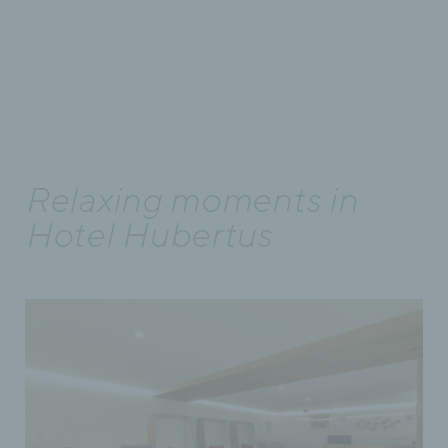
Relaxing moments in
Hotel Hubertus