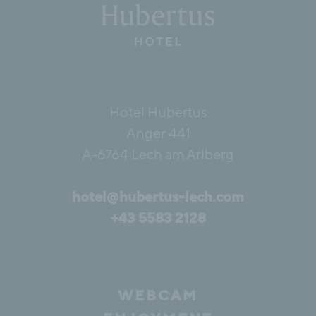
Hotel Hubertus
Anger 441
A-6764 Lech am Arlberg
hotel@hubertus-lech.com
+43 5583 2128
WEBCAM