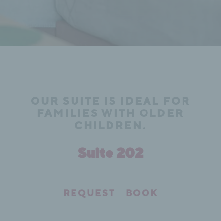
OUR SUITE IS IDEAL FOR
FAMILIES WITH OLDER
CHILDREN.
Suite 202
REQUEST
BOOK