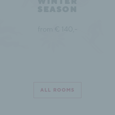
WINTER
SEASON
from € 140,-
ALL ROOMS