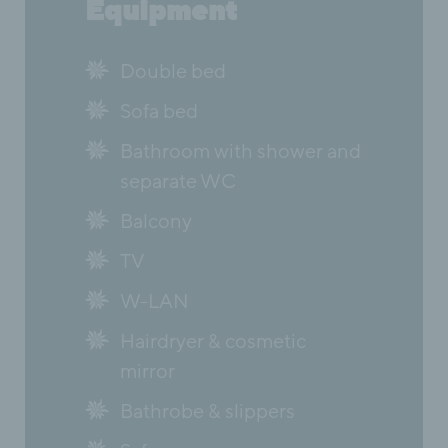
Equipment
Double bed
Sofa bed
Bathroom with shower and
separate WC
Balcony
TV
W-LAN
Hairdryer & cosmetic
mirror
Bathrobe & slippers