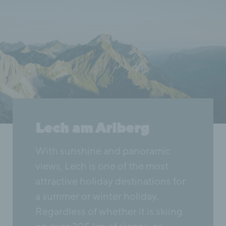
Lech am Arlberg
With sunshine and panoramic
views, Lech is one of the most
attractive holiday destinations for
a summer or winter holiday.
Regardless of whether it is skiing