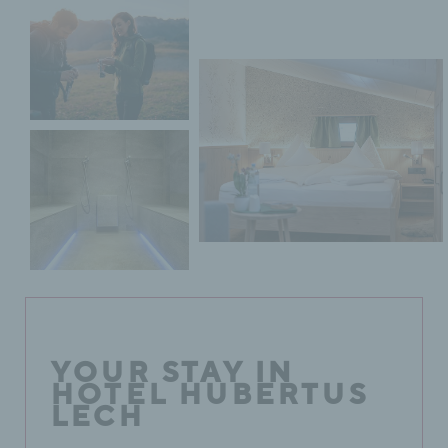
YOUR STAY IN
HOTEL HUBERTUS
LECH