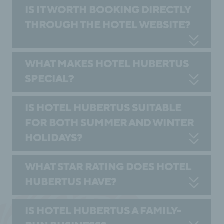
IS IT WORTH BOOKING DIRECTLY
THROUGH THE HOTEL WEBSITE?
WHAT MAKES HOTEL HUBERTUS
SPECIAL?
IS HOTEL HUBERTUS SUITABLE
FOR BOTH SUMMER AND WINTER
HOLIDAYS?
WHAT STAR RATING DOES HOTEL
HUBERTUS HAVE?
IS HOTEL HUBERTUS A FAMILY-