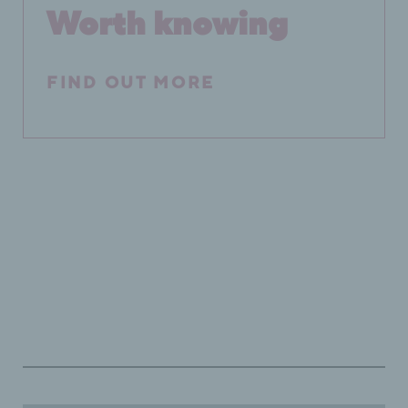
Worth knowing
FIND OUT MORE