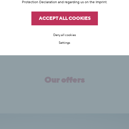
hiking.
Protection Declaration
and regarding us on the
Imprint
.
FIND OUT MORE
ACCEPT ALL COOKIES
Deny all cookies
Settings
Our offers