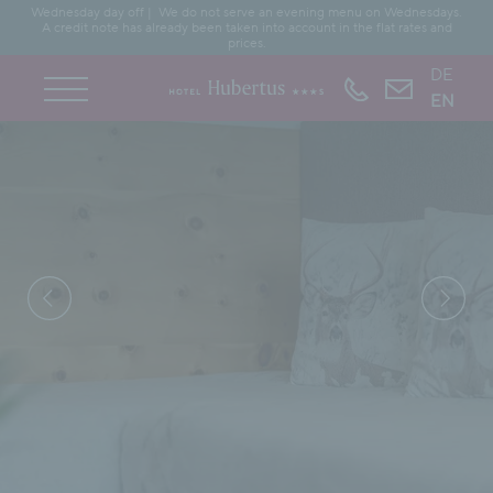
Wednesday day off | We do not serve an evening menu on Wednesdays.
A credit note has already been taken into account in the flat rates and
prices.
DE
EN