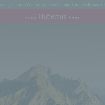
ening menu on Wednesdays. A credit note has already been taken 