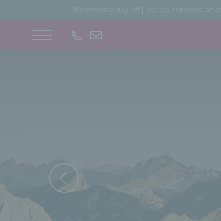
Wednesday day off | We do not serve an ev