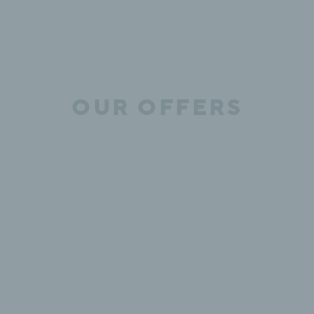
OUR OFFERS