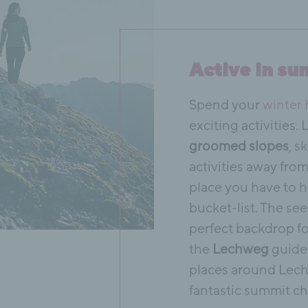
Active in su
Spend your
winter 
exciting activities.
groomed slopes
, s
activities away fro
place you have to h
bucket-list. The s
perfect backdrop fo
the
Lechweg
guide 
places around Lech
fantastic summit ch