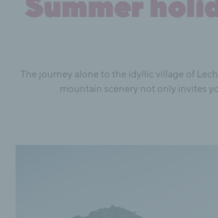
Summer holida
The journey alone to the idyllic village of Lec
mountain scenery not only invites yo