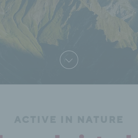
ACTIVE IN NATURE