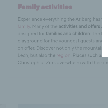
Family activities
Experience everything the Arlberg has to o
family
. Many of the
activities and offers
are
designed for
families and children
. The Ho
playground for the youngest guests and a 
on offer. Discover not only the mountains
Lech, but also the
region
. Places such as St
Christoph or Zurs overwhelm with their in