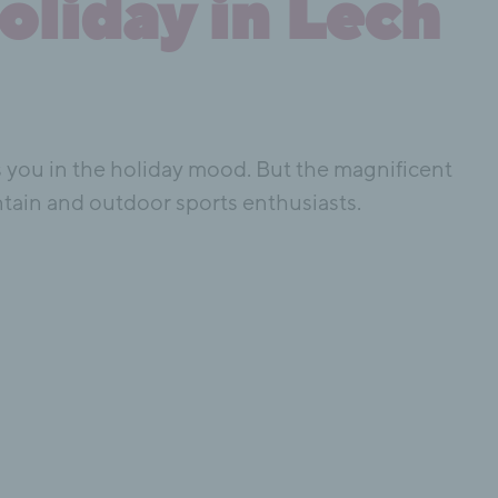
oliday in Lech
uts you in the holiday mood. But the magnificent
ntain and outdoor sports enthusiasts.