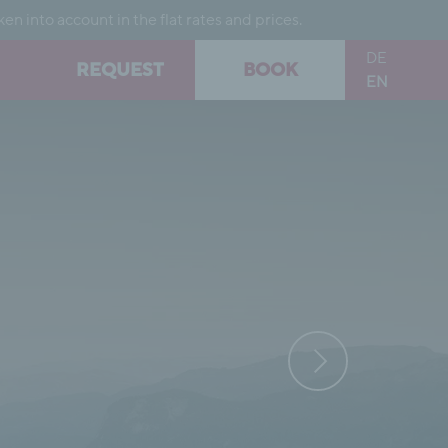
into account in the flat rates and prices.
DE
REQUEST
BOOK
EN