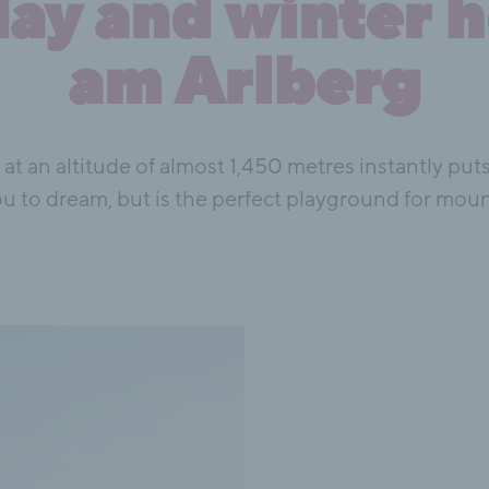
y and winter h
am Arlberg
h at an altitude of almost 1,450 metres instantly p
u to dream, but is the perfect playground for mou