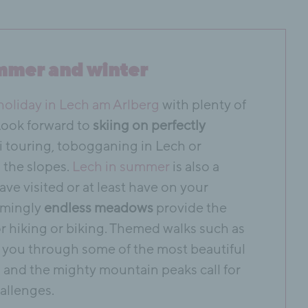
mmer and winter
holiday in Lech am Arlberg
with plenty of
 Look forward to
skiing on perfectly
ki touring, tobogganing in Lech or
m the slopes.
Lech in summer
is also a
ave visited or at least have on your
eemingly
endless meadows
provide the
r hiking or biking. Themed walks such as
you through some of the most beautiful
 and the mighty mountain peaks call for
allenges.