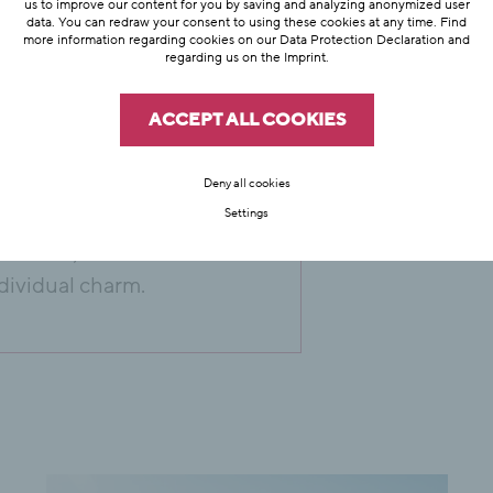
us to improve our content for you by saving and analyzing anonymized user
data. You can redraw your consent to using these cookies at any time. Find
more information regarding cookies on our
Data Protection Declaration
and
regarding us on the
Imprint
.
ffer with your
 especially
ACCEPT ALL COOKIES
tel Hubertus has a
table tennis table
Deny all cookies
Settings
 and countryside in
. Anton, St.
dividual charm.