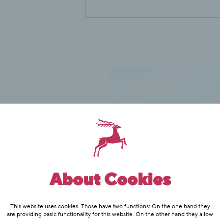
About Cookies
This website uses cookies. Those have two functions: On the one hand they
are providing basic functionality for this website. On the other hand they allow